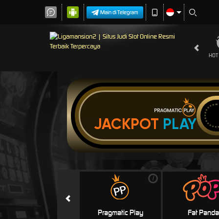
Main di Telegram
HOT
JACKPOT
PLAY
i
Pragmatic Play
Fat Pand