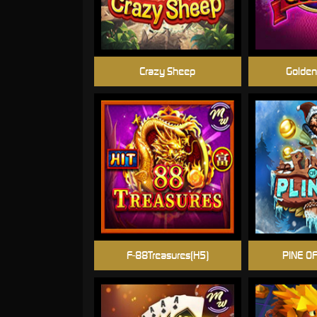
Crazy Sheep
Golden
F-88Treasures(H5)
PINE OF