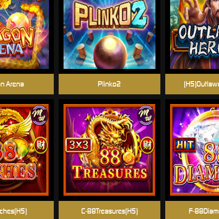
n Arena
Plinko2
(H5)Outlaw
ches(H5)
C-88Treasures(H5)
F-88Diam