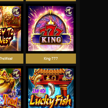
oTheWest
King-777