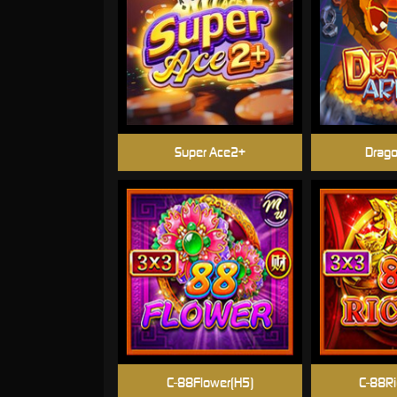
Super Ace2+
Drago
C-88Flower(H5)
C-88Ri