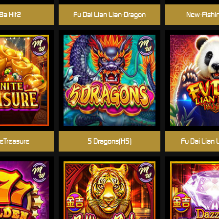
Ba Hit2
Fu Dai Lian Lian-Dragon
New-Fishi
iteTreasure
5 Dragons(H5)
Fu Dai Lian