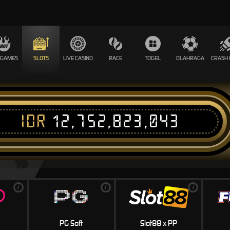
 GAMES
SLOTS
LIVE CASINO
RACE
TOGEL
OLAHRAGA
CRASH
IDR
12,752,823,043
i
i
i
a
PG Soft
Slot88 x PP