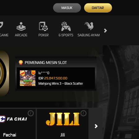
MASUK
DAFTAR
 GAME
ARCADE
POKER
E-SPORTS
SABUNG AYAM
PROMOSI
PEMENANG MESIN SLOT
lu****0
IDR
25,847,500.00
Mahjong Wins 3 – Black Scatter
d****t
IDR
20,049,000.00
Gates of Olympus™
i
i
i
lu****0
IDR
18,770,000.00
No Limit City
Gates of Olympus 1000
Fachai
Jili
lu****0