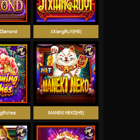
gDiamond
JiXiangRuYi(H5)
ngRiches
MANEKI NEKO(H5)