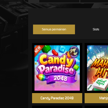
Semua permainan
Slots
Candy Paradise 2048
Mahjo