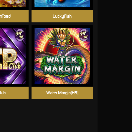
enToad
LuckyFish
lub
Water Margin(H5)