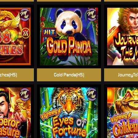
ches(H5)
Gold Panda(H5)
JourneyT