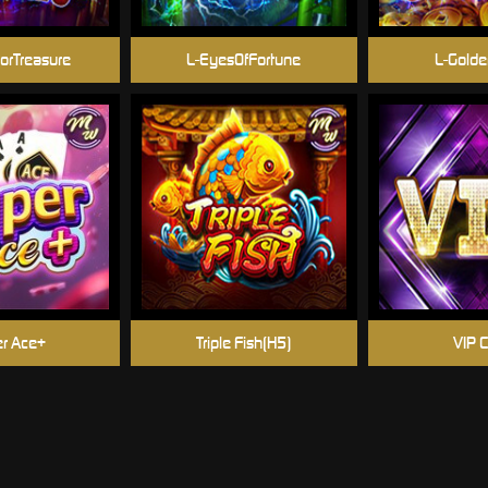
orTreasure
L-EyesOfFortune
L-Gold
r Ace+
Triple Fish(H5)
VIP C