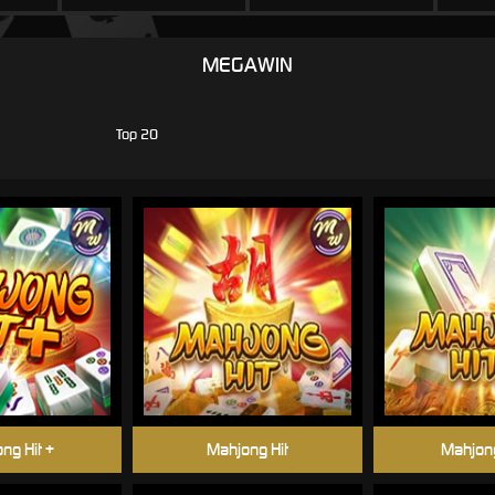
MEGAWIN
Top 20
ng Hit +
Mahjong Hit
Mahjong