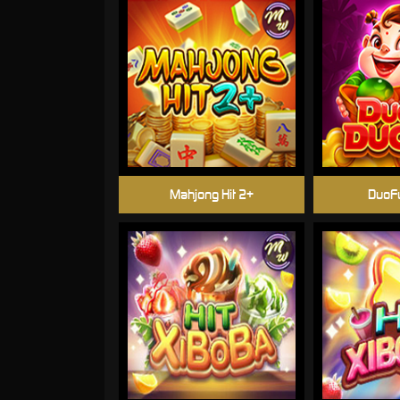
Mahjong Hit 2+
DuoF