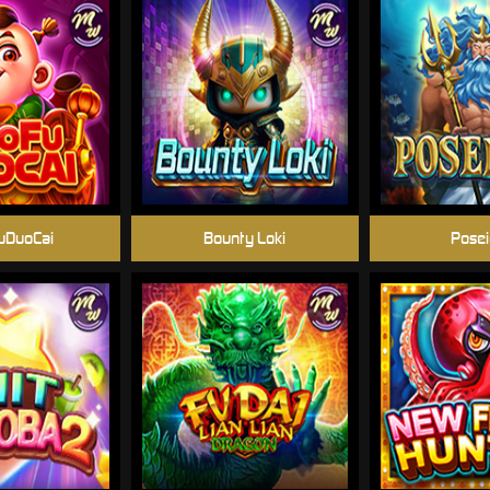
uDuoCai
Bounty Loki
Pose