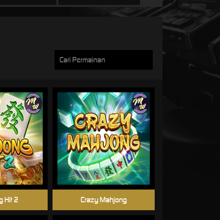
IDR
15,305,000.00
Mahjong Wins 3 – Black Scatter
d****t
IDR
14,665,000.00
Sweet Bonanza 1000
lu****0
IDR
12,798,000.00
Gates of Olympus 1000
robot****9
IDR
12,418,800.00
Gates of Olympus Super Scatter
d****t
IDR
12,302,400.00
Gates of Olympus™
d****t
IDR
11,253,600.00
Gates of Olympus™
 Hit 2
Crazy Mahjong
celine****2
IDR
11,244,000.00