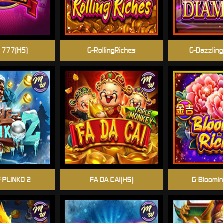
 777(H5)
G-RollingRiches
G-Dazzlin
 PLINKO 2
FA DA CAI(H5)
G-Bloomi