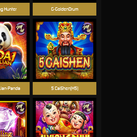
ng Hunter
G-GoldenDrum
 Lian-Panda
5 CaiShen(H5)