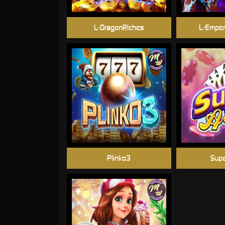
L-DragonRiches
L-Emper
Plinko3
Supe