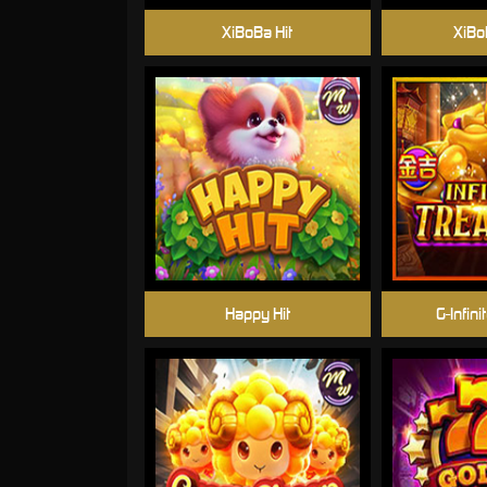
XiBoBa Hit
XiBo
Happy Hit
G-Infin