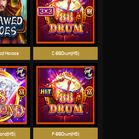
ed Heroes
C-88Drum(H5)
ond(H5)
F-88Drum(H5)