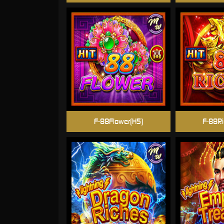
F-88Flower(H5)
F-88Ri