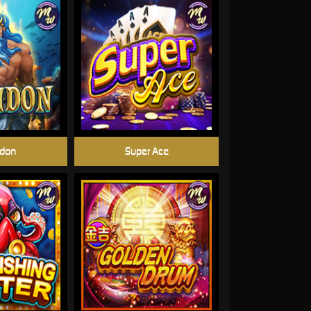
Wisdom of Athena 1000
idon
Super Ace