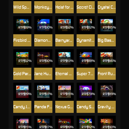
Wild Spells
Monkey Warrior
Heist for the Golden Nuggets
Secret City Gold
Crystal Caverns Megaways
RTP
89%
RTP
90%
RTP
92%
RTP
82%
RTP
85%
Firebird Spirit - Connect & Collect
Diamond Strike™
Barnyard Megahays Megaways
Dynamite Diggin Doug
Big Bass Bonanza
RTP
92%
RTP
90%
RTP
83%
RTP
88%
RTP
86%
Gold Party
Jane Hunter and the Mask of Montezuma
Eternal Empress – Freeze Time
Super 7s™
Front Runner Odds On
RTP
89%
RTP
91%
RTP
85%
RTP
79%
RTP
89%
Candy Jar Clusters
Panda Fortune 2
Nexus Gates of Olympus
Candy Stars
Gravity Bonanza
RTP
85%
RTP
87%
RTP
89%
RTP
82%
RTP
90%