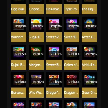
Egg Rush Jackpot Play
Kingdom of Atlantis Jackpot Play
Heartbreakers
Triple Pot Plinko – Hercules
The Big Dog House
RTP
93%
RTP
95%
RTP
87%
RTP
87%
RTP
87%
Wisdom of Athena 1000
Sugar Rush Super Scatter
Sweet Rush Bonanza
Sweet Bonanza Xmas
Aztec Gems
RTP
85%
RTP
80%
RTP
93%
RTP
88%
RTP
91%
Rujak Bonanza
Mahjong Wins Bonus
Sweet Bonanza 1000 Dice
Gates of Olympus Xmas 1000
Mr Null’s Wicked Wares
RTP
89%
RTP
80%
RTP
86%
RTP
83%
RTP
88%
Bonanza Gold
Wild West Gold
Dragon’s Gate – Bonus Choice
Dragon Pots Megaways
Great Ghosts!