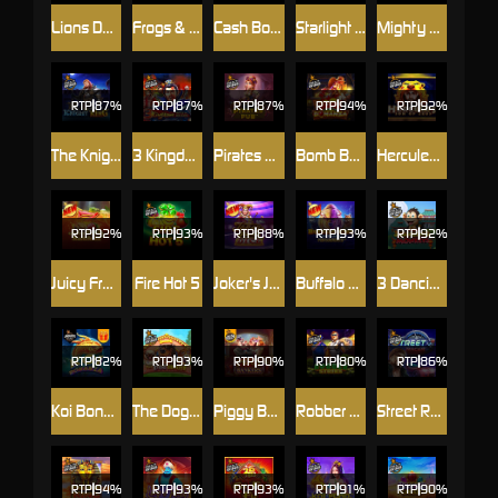
Lions Dance Megaways Jackpot Play
Frogs & Bugs
Cash Bonanza
Starlight Princess Pachi
Mighty Kong
RTP
87%
RTP
87%
RTP
87%
RTP
94%
RTP
92%
The Knight King
3 Kingdoms - Battle of Red Cliffs
Pirates Pub
Bomb Bonanza
Hercules Son of Zeus
RTP
92%
RTP
93%
RTP
88%
RTP
93%
RTP
92%
Juicy Fruits Multihold
Fire Hot 5
Joker's Jewel Dice
Buffalo King Untamed Megaways™
3 Dancing Monkeys
RTP
82%
RTP
93%
RTP
90%
RTP
80%
RTP
86%
Koi Bonanza Jackpot Play
The Dog House
Piggy Bankers
Robber Strike
Street Racer
RTP
94%
RTP
93%
RTP
93%
RTP
91%
RTP
90%