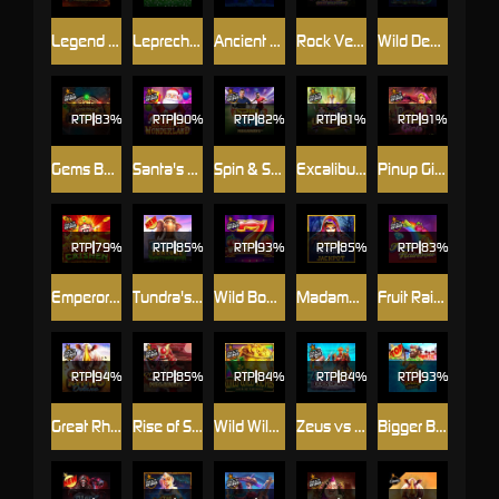
Legend of Heroes Megaways
Leprechaun Song
Ancient Egypt
Rock Vegas
Wild Depths
RTP
83%
RTP
90%
RTP
82%
RTP
81%
RTP
91%
Gems Bonanza
Santa's Wonderland
Spin & Score Megaways
Excalibur Unleashed
Pinup Girls
RTP
79%
RTP
85%
RTP
93%
RTP
85%
RTP
83%
Emperor Caishen
Tundra's Fortune
Wild Booster
Madame Destiny™
Fruit Rainbow
RTP
94%
RTP
85%
RTP
84%
RTP
84%
RTP
93%
Great Rhino Deluxe
Rise of Samurai Megaways
Wild Wild Riches
Zeus vs Hades - Gods of War
Bigger Bass Bonanza