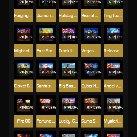
RTP
87%
RTP
79%
RTP
82%
RTP
83%
RTP
86%
Forging Wilds
Diamonds are Forever 3 Lines
Holiday Ride
Rise of Giza PowerNudge
Tiny Toads
RTP
81%
RTP
91%
RTP
94%
RTP
87%
RTP
87%
Might of Ra
Fruit Party 2
Crank It Up
Vegas Magic
Release the Kraken 2
RTP
93%
RTP
89%
RTP
86%
RTP
82%
RTP
89%
Clover Gold
Santa's Great Gifts
Big Bass Day at the Races
Cyber Heist
Angel vs Sinner
RTP
85%
RTP
82%
RTP
80%
RTP
89%
RTP
89%
Fire 88
Fortune Ace
Lucky, Grace And Charm
Sumo Supreme Megaways
Mysterious Egypt