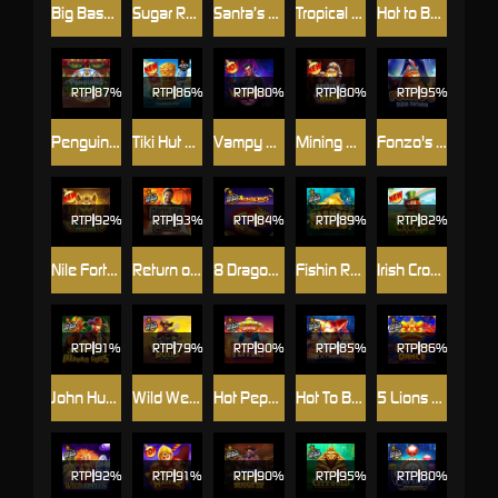
Big Bass Bonanza 3 Reeler
Sugar Rush Xmas
Santa’s Xmas Rush
Tropical Pop Jackpot Play
Hot to Burn Jackpot Play
RTP
87%
RTP
86%
RTP
80%
RTP
80%
RTP
95%
Penguins Christmas Party Time
Tiki Hut Megaways™ Jackpot Play
Vampy Party
Mining Rush
Fonzo's Feline Fortune
RTP
92%
RTP
93%
RTP
84%
RTP
89%
RTP
82%
Nile Fortune
Return of the Dead
8 Dragons
Fishin Reels
Irish Crown
RTP
91%
RTP
79%
RTP
90%
RTP
85%
RTP
86%
John Hunter And The Mayan Gods
Wild West Duels
Hot Pepper
Hot To Burn Extreme
5 Lions Dance
RTP
92%
RTP
91%
RTP
90%
RTP
95%
RTP
80%