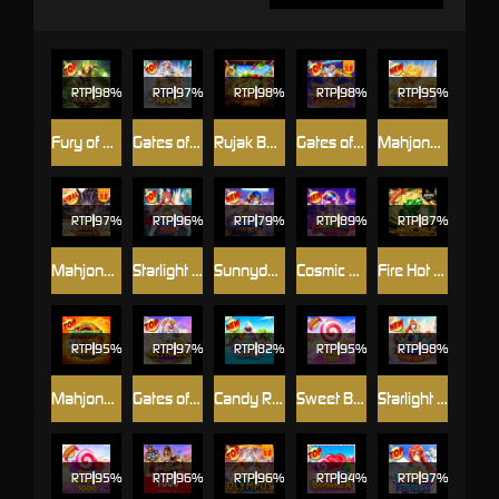
RTP
98%
RTP
97%
RTP
98%
RTP
98%
RTP
95%
Fury of Anubis
Gates of Olympus 1000
Rujak Bonanza 1000
Gates of Olympus Super Scatter
Mahjong Wins Triple Pot
RTP
97%
RTP
96%
RTP
79%
RTP
89%
RTP
87%
Mahjong Wins 3 – Black Scatter
Starlight Princess™ 1000
Sunnydaze Asylum
Cosmic Clusters!
Fire Hot 20 Jackpot Play
RTP
95%
RTP
97%
RTP
82%
RTP
95%
RTP
98%
Mahjong Wins 2
Gates of Olympus™
Candy Rush
Sweet Bonanza 2500
Starlight Princess Super Scatter
RTP
95%
RTP
96%
RTP
96%
RTP
94%
RTP
97%