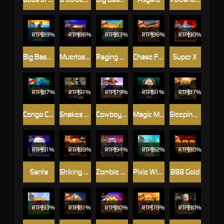
RTP
89%
RTP
86%
RTP
83%
RTP
86%
RTP
90%
Big Bass Bonanza Megaways
Muertos Multiplier Megaways
Raging Waterfall Megaways™
Chase For Glory
Super X
RTP
87%
RTP
91%
RTP
79%
RTP
91%
RTP
87%
Congo Cash XL
Snakes and Ladders Megadice
Cowboys Gold
Magic Money Maze
Sleeping Dragon Ultra Dark
RTP
91%
RTP
89%
RTP
94%
RTP
82%
RTP
80%
Santa
Striking Hot 5 Jackpot Play
Zombie Carnival
Pixie Wings
888 Gold
RTP
93%
RTP
81%
RTP
80%
RTP
79%
RTP
90%