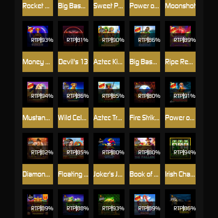
Rocket Blast Megaways
Big Bass Football Bonanza
Sweet Powernudge
Power of Thor Megaways
Moonshot
RTP
93%
RTP
81%
RTP
90%
RTP
86%
RTP
89%
Money Stacks Dice
Devil's 13
Aztec King Megaways
Big Bass Bonanza – Reel Action
Ripe Rewards
RTP
94%
RTP
86%
RTP
85%
RTP
80%
RTP
91%
Mustang Gold Megaways
Wild Celebrity Bus Megaways
Aztec Treasure Hunt
Fire Strike 2
Power of Ninja
RTP
82%
RTP
85%
RTP
80%
RTP
80%
RTP
94%
Diamonds of Egypt
Floating Dragon Hold & Spin Megaways
Joker's Jewels Wild
Book of Fallen
Irish Charms
RTP
89%
RTP
88%
RTP
93%
RTP
89%
RTP
86%