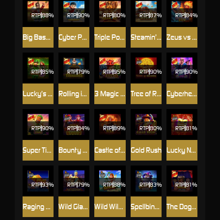
RTP
88%
RTP
90%
RTP
80%
RTP
87%
RTP
84%
Big Bass Raceday Repeat
Cyber Pup Megaways™
Triple Pot Diamond
Steamin’ Reels
Zeus vs Hades - Gods of War 250
RTP
85%
RTP
79%
RTP
95%
RTP
90%
RTP
90%
Lucky’s Wild Pub 2
Rolling in treasures
3 Magic Eggs
Tree of Riches
Cyberheist City
RTP
90%
RTP
84%
RTP
89%
RTP
80%
RTP
81%
Super Tiki Strike
Bounty Gold
Castle of Fire
Gold Rush
Lucky New Year
RTP
93%
RTP
79%
RTP
88%
RTP
83%
RTP
81%
Raging Bull
Wild Gladiator
Wild Wild Bananas
Spellbinding Mystery
The Dog House Dice Show