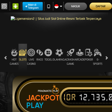
Main di
MASUK
DAFTAR
Telegram
HOT
SLOTS
LIVE
RACE
TOGEL
OLAHRAGA
CRASH
ARCADE
POKER
E-
SABUN
GAMES
CASINO
GAME
SPORTS
AYAM
IDR
12,735,
JACKPOT
PLAY