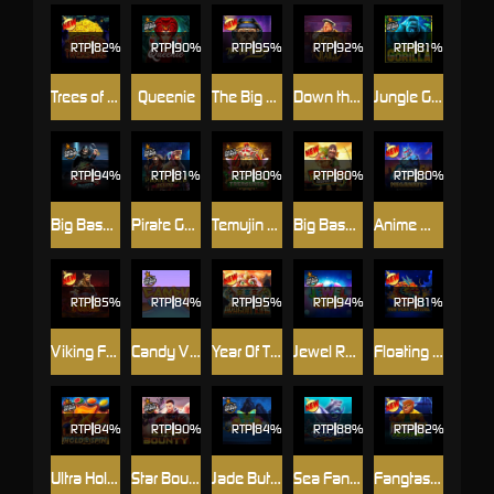
RTP
82%
RTP
90%
RTP
95%
RTP
92%
RTP
81%
Trees of Treasure
Queenie
The Big Dawgs
Down the Rails
Jungle Gorilla
RTP
94%
RTP
81%
RTP
80%
RTP
80%
RTP
80%
Big Bass Halloween
Pirate Gold Deluxe
Temujin Treasures
Big Bass Trophy Catch
Anime Mecha Megaways
RTP
85%
RTP
84%
RTP
95%
RTP
94%
RTP
81%
Viking Forge
Candy Village
Year Of The Dragon King
Jewel Rush
Floating Dragon New Year Festival Ultra Megaways Hold & Spin
RTP
84%
RTP
90%
RTP
84%
RTP
88%
RTP
82%
Ultra Hold and Spin
Star Bounty
Jade Butterfly
Sea Fantasy
Fangtastic Freespins