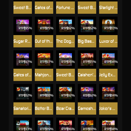
Sweet Bonanza 1000
Gates of Gatot Kaca 1000
Fortune of Olympus
Sweet Bonanza
Starlight Princess
RTP
95%
RTP
85%
RTP
82%
RTP
82%
RTP
83%
Sugar Rush 1000
Out of the Woods
The Dog House Megaways™ 1000
Big Bass Blast
Luxor of Cleopatra
RTP
97%
RTP
97%
RTP
95%
RTP
91%
RTP
94%
Gates of Gatot Kaca Super Scatter
Mahjong Wins - Gong Xi Fa Cai
Sweet Bonanza Super Scatter
Caishen’s Cash Pots
Jelly Express
RTP
82%
RTP
88%
RTP
92%
RTP
92%
RTP
84%
Sanatorium Secrets
Better Barn House Bonanza
Bear Crazy
Gameshow Party Jackpot Play
Joker’s Revenge
RTP
93%
RTP
89%
RTP
86%
RTP
88%
RTP
94%