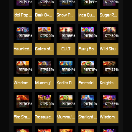
RTP
93%
RTP
84%
RTP
79%
RTP
89%
RTP
89%
Idol Pop Fever
Dark Overlord – Final Duel
Snow Party
Inca Queen
Sugar Rush
RTP
88%
RTP
79%
RTP
86%
RTP
81%
RTP
80%
Haunted Crypt
Gates of Gatot Kaca
CULT
Furry Bonanza Megaways
Wild Skullz
RTP
84%
RTP
88%
RTP
94%
RTP
79%
RTP
83%
Wisdom of Athena
Mummy's Jewels 100
Kadita Ocean Fury
Emerald King - Wheel of Wealth
Knights vs Barbarians
RTP
83%
RTP
79%
RTP
89%
RTP
81%
RTP
85%
Fire Stampede Ultimate
Treasures of Osiris
Mummy's Jewels
Starlight Archer 1000
Wisdom of Athena 1000 Xmas