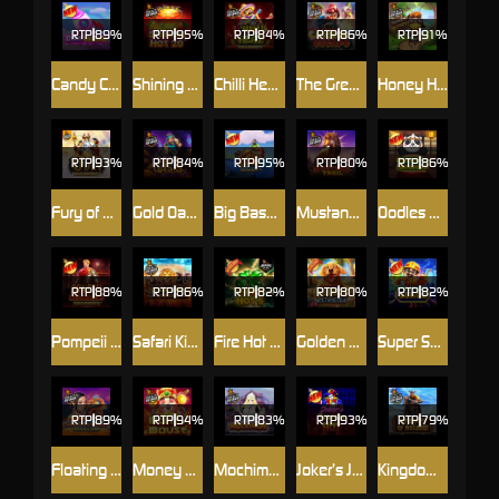
RTP
89%
RTP
95%
RTP
84%
RTP
86%
RTP
91%
Candy Corner
Shining Hot 20
Chilli Heat Megaways
The Great Chicken Escape
Honey Honey Honey
RTP
93%
RTP
84%
RTP
95%
RTP
80%
RTP
86%
Fury of Odin Megaways
Gold Oasis
Big Bass Hold & Spinner Megaways
Mustang Trail
Oodles of Noodles
RTP
88%
RTP
86%
RTP
82%
RTP
80%
RTP
82%
Pompeii Megareels Megaways
Safari King
Fire Hot 5 Jackpot Play
Golden Retriever
Super Serge
RTP
89%
RTP
94%
RTP
83%
RTP
93%
RTP
79%
Floating Dragon
Money Mouse
Mochimon
Joker’s Jewels Hot
Kingdom of Asgard