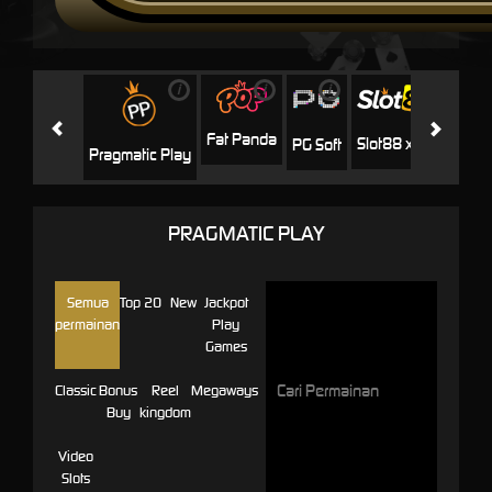
i
i
i
i
i
Facha
Fat Panda
Slot88 x PP
PG Soft
Pragmatic Play
PRAGMATIC PLAY
Semua
Top 20
New
Jackpot
permainan
Play
Games
Classic
Bonus
Reel
Megaways
Buy
kingdom
Video
Slots