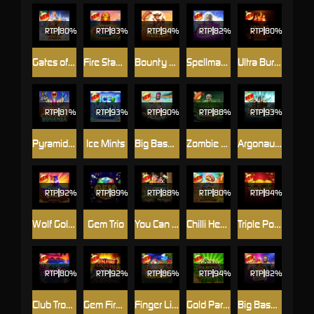
RTP
80%
RTP
83%
RTP
94%
RTP
82%
RTP
80%
Gates of Olympus 1000 Dice
Fire Stampede 2
Bounty Hunter
Spellmaster
Ultra Burn Dice
RTP
81%
RTP
93%
RTP
90%
RTP
88%
RTP
93%
Pyramid Bonanza
Ice Mints
Big Bass Reel Repeat
Zombie School Megaways
Argonauts
RTP
92%
RTP
89%
RTP
88%
RTP
80%
RTP
94%
Wolf Gold 4 Pack
Gem Trio
You Can Piggy Bank on it
Chilli Heat Spicy Spins
Triple Pot Gold
RTP
80%
RTP
92%
RTP
86%
RTP
94%
RTP
82%
Club Tropicana - Happy Hour
Gem Fire Fortune
Finger Lick’n Free Spins
Gold Party 2 - After Hours
Big Bass Boxing Bonus Round