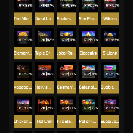
RTP
92%
RTP
87%
RTP
89%
RTP
88%
RTP
83%
The Alter Ego
Great Lagoon
Snakes & Ladders - Snake Eyes
Star Pirates Code
Wildies
RTP
94%
RTP
82%
RTP
91%
RTP
89%
RTP
83%
Elemental Gems Megaways
Triple Dragons
Joker Race
Cleocatra
5 Lions
RTP
92%
RTP
86%
RTP
90%
RTP
91%
RTP
92%
Voodoo Magic
Hellvis Wild
Caishen's Gems Jackpot Play
Gates of Olympus Dice
Bubble Pop
RTP
86%
RTP
79%
RTP
88%
RTP
95%
RTP
90%
Chicken Chase
Hot Chilli
Fire Stampede
Pot of Fortune
Super Joker