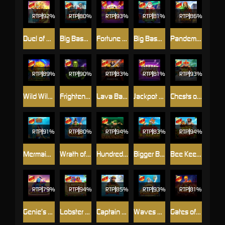
RTP
92%
RTP
80%
RTP
93%
RTP
81%
RTP
86%
Duel of Night & Day
Big Bass Halloween 3
Fortune Ace Super Scatter
Big Bass Christmas – Frozen Lake
Pandemic Rising
RTP
89%
RTP
90%
RTP
83%
RTP
81%
RTP
93%
Wild Wild Riches Returns
Frightening Frankie
Lava Balls
Jackpot Blaze
Chests of Cai Shen 2
RTP
91%
RTP
80%
RTP
94%
RTP
83%
RTP
94%
Mermaid’s Treasure Trove
Wrath of Nezha
Hundreds and Thousands
Bigger Barn House Bonanza
Bee Keeper
RTP
79%
RTP
94%
RTP
85%
RTP
93%
RTP
81%
Genie’s Gem Bonanza
Lobster House
Captain Kraken Megaways™
Waves of Poseidon
Gates of Hades