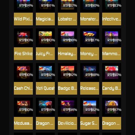
RTP
84%
RTP
91%
RTP
87%
RTP
90%
RTP
83%
Wild Pixies
Magician's Secrets
Lobster Bob’s Sea Food and Win It
Monster Superlanche
Infective Wild
RTP
80%
RTP
80%
RTP
80%
RTP
87%
RTP
88%
Fire Strike
Juicy Fruits
Himalayan Wild
Money Stacks
Mammoth Gold Megaways
RTP
90%
RTP
92%
RTP
82%
RTP
88%
RTP
90%
Cash Chips
Yeti Quest
Badge Blitz
Release the Kraken
Candy Blitz Bombs
RTP
80%
RTP
84%
RTP
94%
RTP
82%
RTP
87%
Medusa's Stone
Dragon Kingdom - Eyes of Fire
Devilicious
Sugar Supreme Powernudge
Dragon Hero