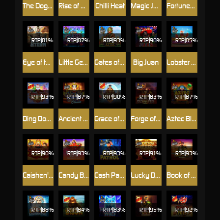
The Dog House Megaways
Rise of Pyramids
Chilli Heat
Magic Journey
Fortunes of Aztec
RTP
81%
RTP
87%
RTP
93%
RTP
90%
RTP
85%
Eye of the Storm
Little Gem Hold & Spin
Gates of Aztec
Big Juan
Lobster Bob's Crazy Crab Shack
RTP
93%
RTP
87%
RTP
90%
RTP
83%
RTP
87%
Ding Dong Christmas Bells
Ancient Egypt Classic
Grace of Ebisu
Forge of Olympus
Aztec Blaze
RTP
90%
RTP
93%
RTP
93%
RTP
91%
RTP
93%
Caishen's Cash
Candy Blitz
Cash Patrol
Lucky Dragons
Book of Tut Megaways
RTP
88%
RTP
84%
RTP
83%
RTP
95%
RTP
92%