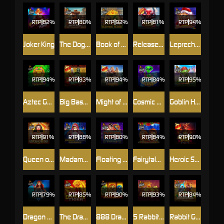
RTP
82%
RTP
80%
RTP
92%
RTP
81%
RTP
94%
Joker King
The Dog House - Dog or Alive
Book of Aztec King
Release the Kraken Megaways
Leprechaun Carol
RTP
94%
RTP
83%
RTP
94%
RTP
84%
RTP
95%
Aztec Gems Deluxe™
Big Bass Halloween 2
Might of Freya Megaways
Cosmic Cash
Goblin Heist Powernudge
RTP
91%
RTP
88%
RTP
80%
RTP
84%
RTP
90%
Queen of Gods™
Madame Destiny Megaways
Floating Dragon - Dragon Boat Festival
Fairytale Fortune
Heroic Spins
RTP
79%
RTP
85%
RTP
90%
RTP
93%
RTP
84%
Dragon Kingdom
The Dragon Tiger
888 Dragons™
5 Rabbits Megaways
Rabbit Garden