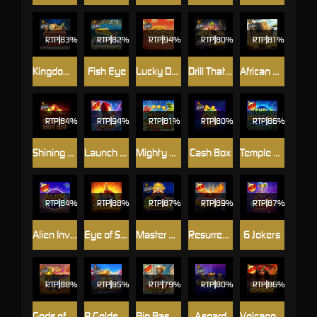
RTP
83%
RTP
82%
RTP
94%
RTP
80%
RTP
81%
Kingdom of the Dead
Fish Eye
Lucky Dragon Ball
Drill That Gold
African Elephant
RTP
84%
RTP
94%
RTP
81%
RTP
80%
RTP
86%
Shining Hot 100
Launch to Riches
Mighty Munching Melons
Cash Box
Temple Guardians
RTP
84%
RTP
88%
RTP
87%
RTP
89%
RTP
87%
Alien Invaders
Eye of Spartacus
Master Chen's Fortune
Resurrecting Riches
6 Jokers
RTP
88%
RTP
85%
RTP
79%
RTP
80%
RTP
86%
Gods of Giza
8 Golden Dragon Challenge
Big Bass Splash
Asgard
Volcano Goddess