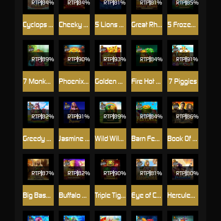
RTP
84%
RTP
84%
RTP
81%
RTP
81%
RTP
85%
Cyclops Smash
Cheeky Emperor
5 Lions Gold
Great Rhino Megaways
5 Frozen Charms Megaways
RTP
89%
RTP
90%
RTP
93%
RTP
84%
RTP
91%
7 Monkeys
Phoenix Forge
Golden Pig
Fire Hot 40
7 Piggies
RTP
82%
RTP
91%
RTP
89%
RTP
84%
RTP
86%
Greedy Wolf
Jasmine Dreams
Wild Wild Riches Megaways
Barn Festival
Book Of Kingdoms
RTP
87%
RTP
82%
RTP
90%
RTP
81%
RTP
80%
Big Bass - Secrets of the Golden Lake
Buffalo King Megaways
Triple Tigers
Eye of Cleopatra
Hercules and Pegasus