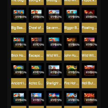
RTP
84%
RTP
84%
RTP
82%
RTP
89%
RTP
94%
Big Bass Return to the Races
Chest of Caishen
Savannah Legend
Bigger Bass Splash
Floating Dragon Year of the Snake
RTP
81%
RTP
79%
RTP
88%
RTP
86%
RTP
87%
Brick House Bonanza
Escape the Pyramid – Fire & Ice
Wild Wild Pearls
John Hunter and Galileo's Secrets
Wild Wildebeest Wins
RTP
85%
RTP
79%
RTP
82%
RTP
95%
RTP
86%
Ancient Island Megaways
Aztec Gems Megaways
Starlight Christmas
Fire Hot 100 Jackpot Play
Hell Butcher
RTP
90%
RTP
87%
RTP
79%
RTP
81%
RTP
95%