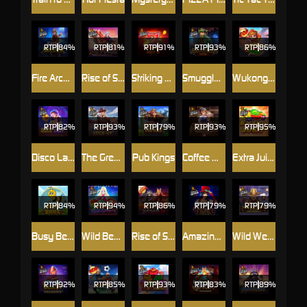
RTP
84%
RTP
81%
RTP
91%
RTP
93%
RTP
86%
Fire Archer
Rise of Samurai
Striking Hot 5
Smugglers Cove
Wukong Rush
RTP
82%
RTP
93%
RTP
79%
RTP
93%
RTP
95%
Disco Lady
The Great Stick-up
Pub Kings
Coffee Wild
Extra Juicy
RTP
84%
RTP
94%
RTP
86%
RTP
79%
RTP
79%
Busy Bees™
Wild Beach Party
Rise of Samurai 4
Amazing Money Machine
Wild West Gold Megaways
RTP
92%
RTP
85%
RTP
93%
RTP
83%
RTP
89%