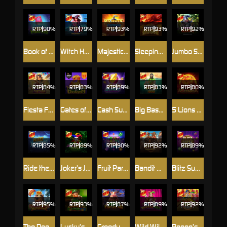
RTP
90%
RTP
79%
RTP
93%
RTP
93%
RTP
92%
Book of Monsters
Witch Heart Megaways
Majestic Express – Gold Run
Sleeping Dragon
Jumbo Safari
RTP
84%
RTP
83%
RTP
89%
RTP
83%
RTP
80%
Fiesta Fortune
Gates of Dragon Jackpot Play
Cash Surge
Big Bass Bonanza 1000
5 Lions Reborn
RTP
85%
RTP
89%
RTP
90%
RTP
92%
RTP
89%
Ride the Lightning
Joker’s Jewels Cash
Fruit Party Dice
Bandit Megaways™
Blitz Super Wheel
RTP
95%
RTP
93%
RTP
87%
RTP
89%
RTP
92%
The Dog House - Royal Hunt
Lucky’s Wild Pub
Greedy Fortune Pig
Wild Wild Joker
Peppe’s Pepperoni Pizza Plaza