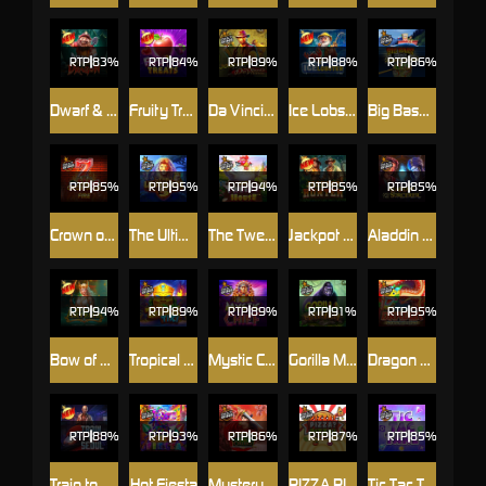
RTP
83%
RTP
84%
RTP
89%
RTP
88%
RTP
86%
Dwarf & Dragon
Fruity Treats
Da Vinci's Treasure
Ice Lobster
Big Bass Bonanza - Keeping it Reel
RTP
85%
RTP
95%
RTP
94%
RTP
85%
RTP
85%
Crown of Fire
The Ultimate 5
The Tweety House
Jackpot Hunter
Aladdin and the Sorcerer
RTP
94%
RTP
89%
RTP
89%
RTP
91%
RTP
95%
Bow of Artemis
Tropical Tiki
Mystic Chief
Gorilla Mayhem
Dragon Hot Hold and Spin
RTP
88%
RTP
93%
RTP
86%
RTP
87%
RTP
85%
Train to Seoul
Hot Fiesta
Mystery of the Orient
PIZZA PIZZA PIZZA
Tic Tac Take