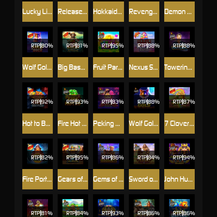
Lucky Lightning
Release the Bison
Hokkaido Wolf
Revenge of Loki Megaways™
Demon Pots
RTP
80%
RTP
81%
RTP
95%
RTP
88%
RTP
88%
Wolf Gold Dice
Big Bass Amazon Xtreme
Fruit Party
Nexus Sugar Rush
Towering Fortunes
RTP
92%
RTP
93%
RTP
83%
RTP
88%
RTP
87%
Hot to Burn Multiplier
Fire Hot 20
Peking Luck
Wolf Gold™
7 Clovers of Fortune
RTP
82%
RTP
95%
RTP
86%
RTP
84%
RTP
94%
Fire Portals
Gears of Horus
Gems of Serengeti
Sword of Ares
John Hunter and the Tomb of the Scarab Queen™
RTP
81%
RTP
84%
RTP
93%
RTP
86%
RTP
86%