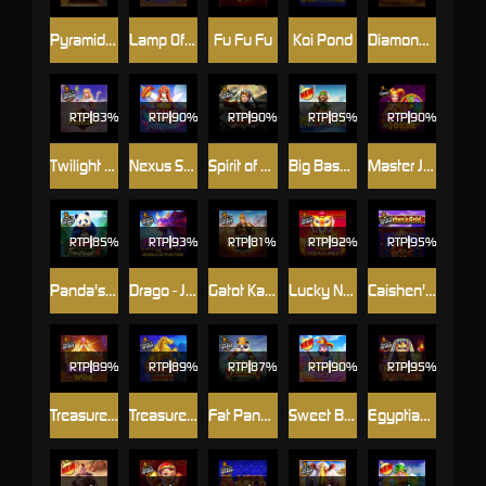
Pyramid King
Lamp Of Infinity
Fu Fu Fu
Koi Pond
Diamond Cascade
RTP
83%
RTP
90%
RTP
90%
RTP
85%
RTP
90%
Twilight Princess
Nexus Starlight Princess
Spirit of Adventure
Big Bass Christmas Bash
Master Joker™
RTP
85%
RTP
93%
RTP
81%
RTP
92%
RTP
95%
Panda's Fortune
Drago - Jewels of Fortune
Gatot Kaca's Fury
Lucky New Year - Tiger Treasures
Caishen's Gold
RTP
89%
RTP
89%
RTP
87%
RTP
90%
RTP
95%
Treasure Wild
Treasure Horse
Fat Panda
Sweet Bonanza Dice
Egyptian Fortunes