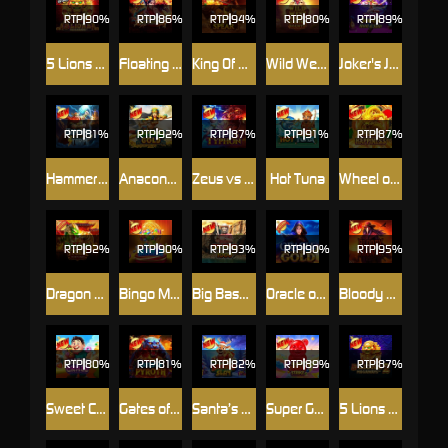
RTP
90%
RTP
86%
RTP
94%
RTP
80%
RTP
89%
5 Lions Megaways
Floating Dragon Wild Horses
King Of Spears
Wild West Gold Blazing Bounty
Joker's Jewels Hold & Spin
RTP
81%
RTP
92%
RTP
87%
RTP
91%
RTP
87%
Hammerstorm
Anaconda Gold
Zeus vs Typhon
Hot Tuna
Wheel of Happiness
RTP
92%
RTP
90%
RTP
93%
RTP
90%
RTP
95%
Dragon Tiger Fortunes
Bingo Mania
Big Bass Splash 1000
Oracle of Gold
Bloody Dawn
RTP
80%
RTP
81%
RTP
82%
RTP
89%
RTP
87%
Sweet Craze
Gates of Pyroth
Santa’s Slay
Super Gummy Strike
5 Lions Megaways ™ 2