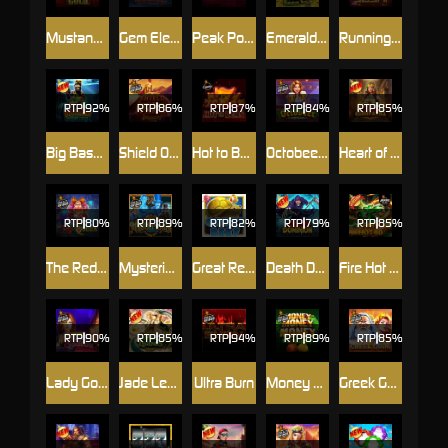
Mustang Gold™
Gem Elevator
Peak Power
Emerald King Rainbow Road
Running Sushi
RTP
92%
RTP
86%
RTP
87%
RTP
84%
RTP
85%
Big Bass Mission Fishin
Shield Of Sparta
Hot to Burn
Octobeer Fortunes
Heart of Cleopatra
RTP
80%
RTP
89%
RTP
82%
RTP
79%
RTP
85%
The Red Queen
Mysterious
Great Reef
Death Dominion
Fire Hot 40 Jackpot Play
RTP
90%
RTP
85%
RTP
94%
RTP
89%
RTP
85%
Lady Godiva
Jade Legends
Ultra Burn
Money Money Money
Greek Gods